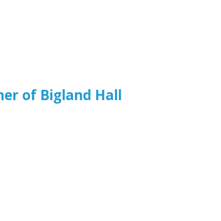
ner of Bigland Hall