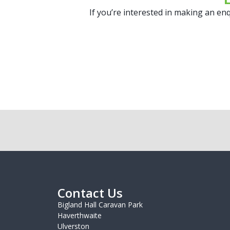
If you’re interested in making an enq
Contact Us
Bigland Hall Caravan Park
Haverthwaite
Ulverston