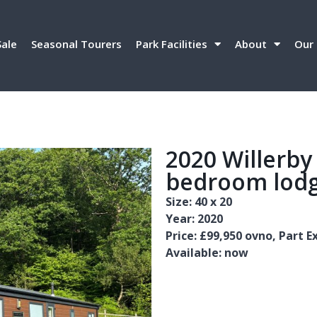
Sale
Seasonal Tourers
Park Facilities
About
Our 
2020 Willerby
bedroom lodg
Size: 40 x 20
Year: 2020
Price: £99,950 ovno, Part
Available: now