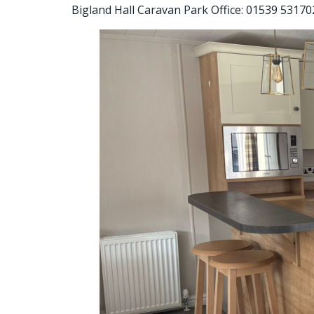
Bigland Hall Caravan Park Office: 01539 53170