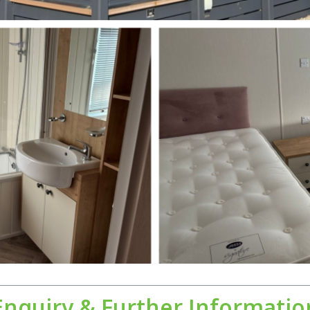
Enquiry & Further Informatio