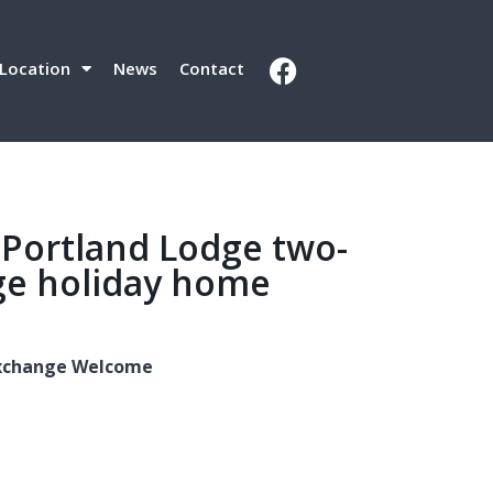
Location
News
Contact
 Portland Lodge two-
e holiday home
 Exchange Welcome