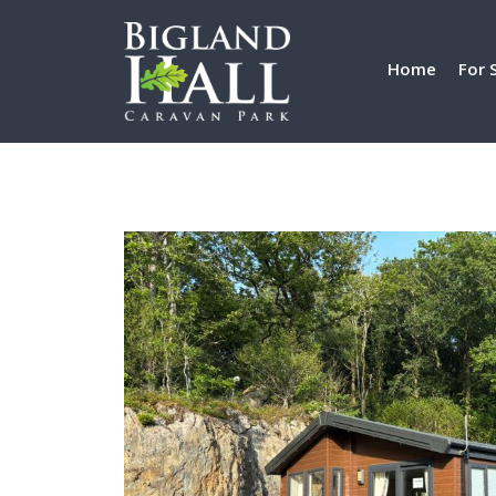
Home
For 