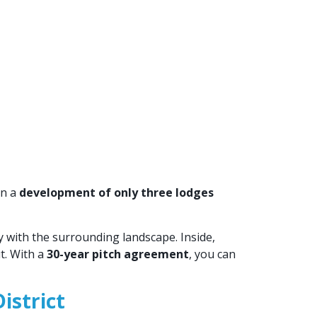
in a
development of only three lodges
ly with the surrounding landscape. Inside,
t. With a
30-year pitch agreement
, you can
istrict