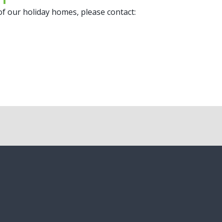
 of our holiday homes, please contact: