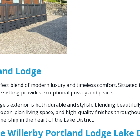
land Lodge
fect blend of modern luxury and timeless comfort. Situated 
ve setting provides exceptional privacy and peace.
dge’s exterior is both durable and stylish, blending beautiful
open-plan living space, and high-quality finishes throughou
ership in the heart of the Lake District.
he Willerby Portland Lodge Lake D