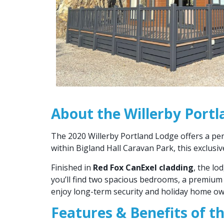
About the Willerby Port
The 2020 Willerby Portland Lodge offers a per
within Bigland Hall Caravan Park, this exclusi
Finished in
Red Fox CanExel cladding
, the lo
you’ll find two spacious bedrooms, a premium 
enjoy long-term security and holiday home own
Features & Benefits of t