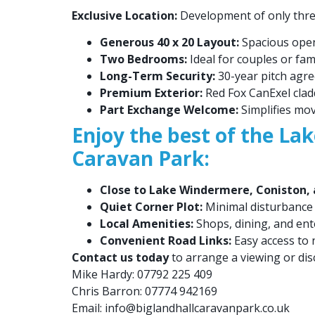
Exclusive Location:
Development of only three 
Generous 40 x 20 Layout:
Spacious open-
Two Bedrooms:
Ideal for couples or fami
Long-Term Security:
30-year pitch agre
Premium Exterior:
Red Fox CanExel cladd
Part Exchange Welcome:
Simplifies mo
Enjoy the best of the Lak
Caravan Park:
Close to Lake Windermere, Coniston, a
Quiet Corner Plot:
Minimal disturbance
Local Amenities:
Shops, dining, and en
Convenient Road Links:
Easy access to 
Contact us today
to arrange a viewing or dis
Mike Hardy: 07792 225 409
Chris Barron: 07774 942169
Email:
info@biglandhallcaravanpark.co.uk