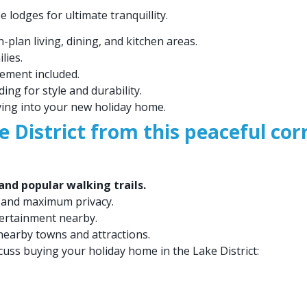
lodges for ultimate tranquillity.
plan living, dining, and kitchen areas.
lies.
ement included.
ing for style and durability.
ving into your new holiday home.
e District from this peaceful cor
nd popular walking trails.
 and maximum privacy.
tertainment nearby.
nearby towns and attractions.
cuss buying your holiday home in the Lake District: