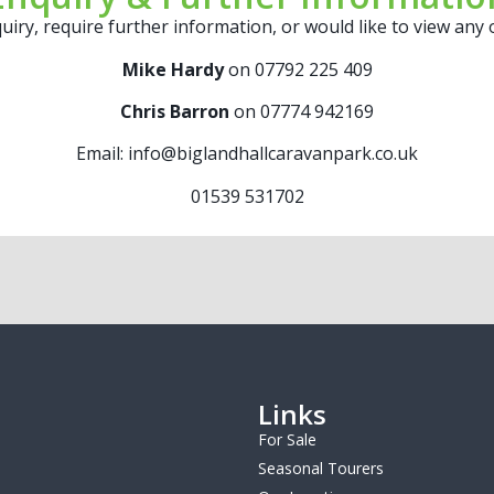
uiry, require further information, or would like to view any
Mike Hardy
on 07792 225 409
Chris Barron
on 07774 942169
Email: info@biglandhallcaravanpark.co.uk
01539 531702
Links
For Sale
Seasonal Tourers